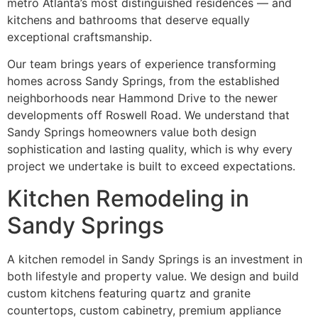
metro Atlanta’s most distinguished residences — and
kitchens and bathrooms that deserve equally
exceptional craftsmanship.
Our team brings years of experience transforming
homes across Sandy Springs, from the established
neighborhoods near Hammond Drive to the newer
developments off Roswell Road. We understand that
Sandy Springs homeowners value both design
sophistication and lasting quality, which is why every
project we undertake is built to exceed expectations.
Kitchen Remodeling in
Sandy Springs
A kitchen remodel in Sandy Springs is an investment in
both lifestyle and property value. We design and build
custom kitchens featuring quartz and granite
countertops, custom cabinetry, premium appliance