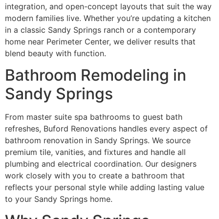
integration, and open-concept layouts that suit the way
modern families live. Whether you’re updating a kitchen
in a classic Sandy Springs ranch or a contemporary
home near Perimeter Center, we deliver results that
blend beauty with function.
Bathroom Remodeling in
Sandy Springs
From master suite spa bathrooms to guest bath
refreshes, Buford Renovations handles every aspect of
bathroom renovation in Sandy Springs. We source
premium tile, vanities, and fixtures and handle all
plumbing and electrical coordination. Our designers
work closely with you to create a bathroom that
reflects your personal style while adding lasting value
to your Sandy Springs home.