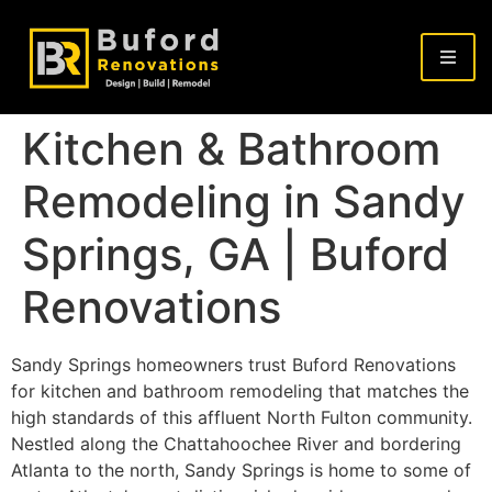
Kitchen & Bathroom
Remodeling in Sandy
Springs, GA | Buford
Renovations
Sandy Springs homeowners trust Buford Renovations
for kitchen and bathroom remodeling that matches the
high standards of this affluent North Fulton community.
Nestled along the Chattahoochee River and bordering
Atlanta to the north, Sandy Springs is home to some of