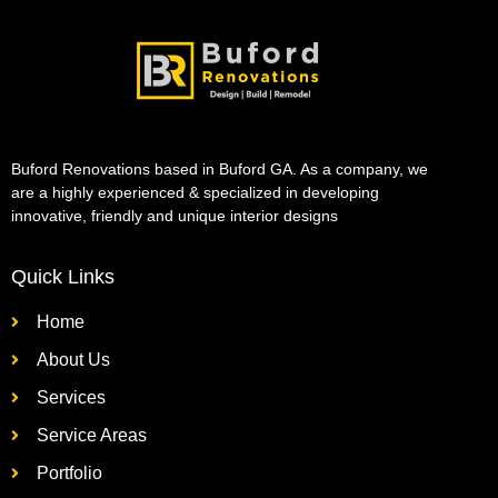
Buford Renovations based in Buford GA. As a company, we
are a highly experienced & specialized in developing
innovative, friendly and unique interior designs
Quick Links
Home
About Us
Services
Service Areas
Portfolio