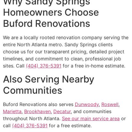
Why Sandy Springs
Homeowners Choose
Buford Renovations
We are a locally rooted renovation company serving the
entire North Atlanta metro. Sandy Springs clients
choose us for our transparent pricing, detailed project
timelines, and commitment to clean, professional job
sites. Call
(404) 376-5391
for a free in-home estimate.
Also Serving Nearby
Communities
Buford Renovations also serves
Dunwoody
,
Roswell
,
Marietta
,
Brookhaven
,
Decatur
, and communities
throughout North Atlanta.
See our main service area
or
call
(404) 376-5391
for a free estimate.