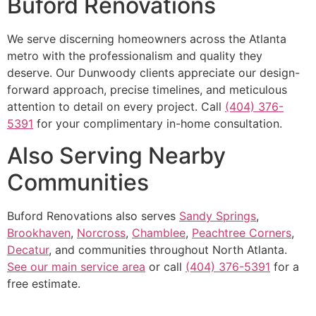
Buford Renovations
We serve discerning homeowners across the Atlanta
metro with the professionalism and quality they
deserve. Our Dunwoody clients appreciate our design-
forward approach, precise timelines, and meticulous
attention to detail on every project. Call
(404) 376-
5391
for your complimentary in-home consultation.
Also Serving Nearby
Communities
Buford Renovations also serves
Sandy Springs
,
Brookhaven
,
Norcross
,
Chamblee
,
Peachtree Corners
,
Decatur
, and communities throughout North Atlanta.
See our main service area
or call
(404) 376-5391
for a
free estimate.