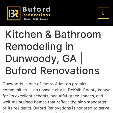
Kitchen & Bathroom
Remodeling in
Dunwoody, GA |
Buford Renovations
Dunwoody is one of metro Atlanta’s premier
communities — an upscale city in DeKalb County known
for its excellent schools, beautiful green spaces, and
well-maintained homes that reflect the high standards
of its residents. Buford Renovations is honored to serve