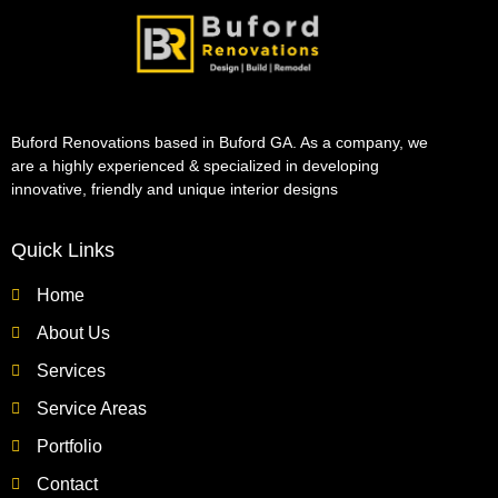
Buford Renovations based in Buford GA. As a company, we
are a highly experienced & specialized in developing
innovative, friendly and unique interior designs
Quick Links
Home
About Us
Services
Service Areas
Portfolio
Contact