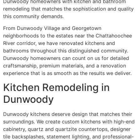
Dunwoody homeowners with kitchen and bathroom
remodeling that matches the sophistication and quality
this community demands.
From Dunwoody Village and Georgetown
neighborhoods to the estates near the Chattahoochee
River corridor, we have renovated kitchens and
bathrooms throughout this distinguished community.
Dunwoody homeowners can count on us for detailed
craftsmanship, premium materials, and a renovation
experience that is as smooth as the results we deliver.
Kitchen Remodeling in
Dunwoody
Dunwoody kitchens deserve design that matches their
surroundings. We create custom kitchens with high-end
cabinetry, quartz and quartzite countertops, designer
tile backsplashes, statement lighting, and professional-