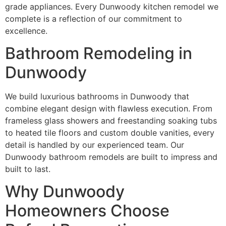
grade appliances. Every Dunwoody kitchen remodel we
complete is a reflection of our commitment to
excellence.
Bathroom Remodeling in
Dunwoody
We build luxurious bathrooms in Dunwoody that
combine elegant design with flawless execution. From
frameless glass showers and freestanding soaking tubs
to heated tile floors and custom double vanities, every
detail is handled by our experienced team. Our
Dunwoody bathroom remodels are built to impress and
built to last.
Why Dunwoody
Homeowners Choose