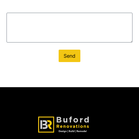
Message
Send