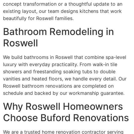
concept transformation or a thoughtful update to an
existing layout, our team designs kitchens that work
beautifully for Roswell families.
Bathroom Remodeling in
Roswell
We build bathrooms in Roswell that combine spa-level
luxury with everyday practicality. From walk-in tile
showers and freestanding soaking tubs to double
vanities and heated floors, we handle every detail. Our
Roswell bathroom renovations are completed on
schedule and backed by our workmanship guarantee.
Why Roswell Homeowners
Choose Buford Renovations
We are a trusted home renovation contractor serving