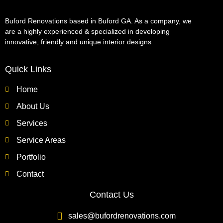
Buford Renovations based in Buford GA. As a company, we
are a highly experienced & specialized in developing
innovative, friendly and unique interior designs
Quick Links
Home
About Us
Services
Service Areas
Portfolio
Contact
Contact Us
sales@bufordrenovations.com