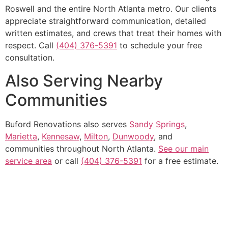
Roswell and the entire North Atlanta metro. Our clients
appreciate straightforward communication, detailed
written estimates, and crews that treat their homes with
respect. Call
(404) 376-5391
to schedule your free
consultation.
Also Serving Nearby
Communities
Buford Renovations also serves
Sandy Springs
,
Marietta
,
Kennesaw
,
Milton
,
Dunwoody
, and
communities throughout North Atlanta.
See our main
service area
or call
(404) 376-5391
for a free estimate.
Get In Touch