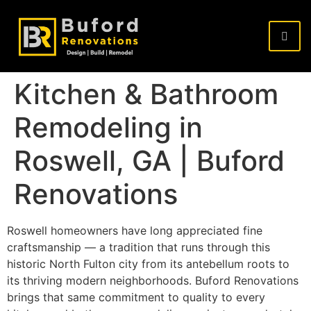
Kitchen & Bathroom
Remodeling in
Roswell, GA | Buford
Renovations
Roswell homeowners have long appreciated fine
craftsmanship — a tradition that runs through this
historic North Fulton city from its antebellum roots to
its thriving modern neighborhoods. Buford Renovations
brings that same commitment to quality to every