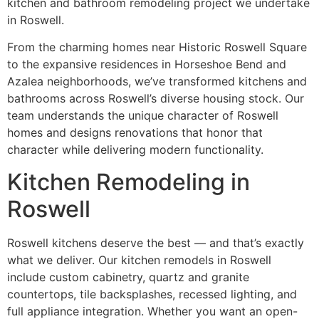
kitchen and bathroom remodeling project we undertake
in Roswell.
From the charming homes near Historic Roswell Square
to the expansive residences in Horseshoe Bend and
Azalea neighborhoods, we’ve transformed kitchens and
bathrooms across Roswell’s diverse housing stock. Our
team understands the unique character of Roswell
homes and designs renovations that honor that
character while delivering modern functionality.
Kitchen Remodeling in
Roswell
Roswell kitchens deserve the best — and that’s exactly
what we deliver. Our kitchen remodels in Roswell
include custom cabinetry, quartz and granite
countertops, tile backsplashes, recessed lighting, and
full appliance integration. Whether you want an open-